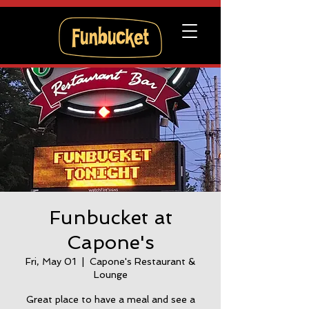
Funbucket at
Capone's
Fri, May 01
  |  
Capone's Restaurant &
Lounge
Great place to have a meal and see a