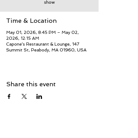
show
Time & Location
May 01, 2026, 8:45 PM – May 02,
2026, 12:15 AM
Capone's Restaurant & Lounge, 147
Summit St, Peabody, MA 01960, USA
Share this event