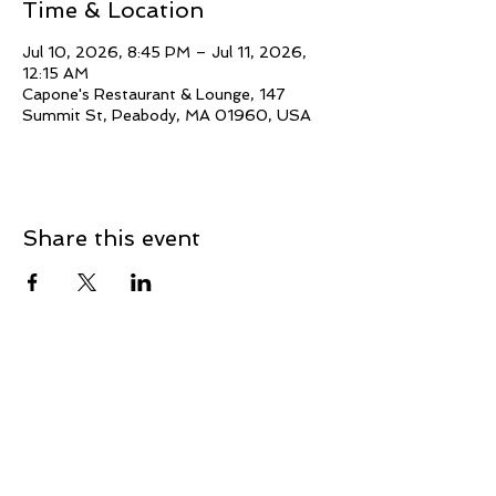
Time & Location
Jul 10, 2026, 8:45 PM – Jul 11, 2026,
12:15 AM
Capone's Restaurant & Lounge, 147
Summit St, Peabody, MA 01960, USA
Share this event