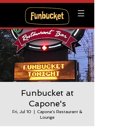
Funbucket at
Capone's
Fri, Jul 10
  |  
Capone's Restaurant &
Lounge