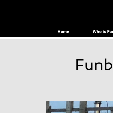
Home
Who is Fu
Funb