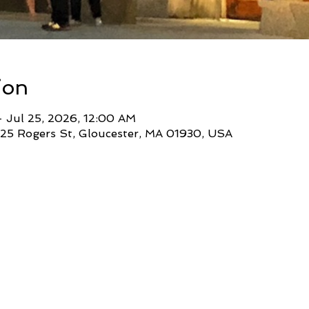
ion
 Jul 25, 2026, 12:00 AM
 25 Rogers St, Gloucester, MA 01930, USA