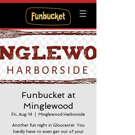
Funbucket at
Minglewood
Fri, Aug 14
  |  
Minglewood Harborside
Another fun night in Gloucester. You
hardly have to even get out of your