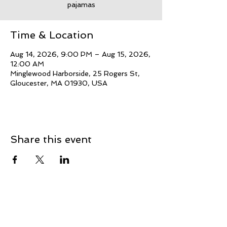
pajamas
Time & Location
Aug 14, 2026, 9:00 PM – Aug 15, 2026,
12:00 AM
Minglewood Harborside, 25 Rogers St,
Gloucester, MA 01930, USA
Share this event