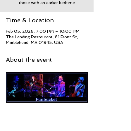
those with an earlier bedtime
Time & Location
Feb 05, 2026, 7:00 PM – 10:00 PM
The Landing Restaurant, 81 Front St,
Marblehead, MA 01945, USA
About the event