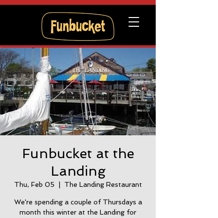
Funbucket at the
Landing
Thu, Feb 05
  |  
The Landing Restaurant
We're spending a couple of Thursdays a
month this winter at the Landing for